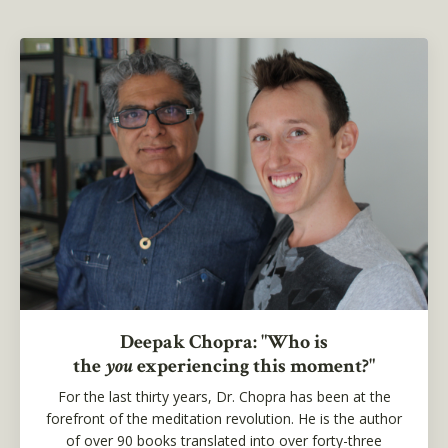
Deepak Chopra: "Who is
the
you
experiencing this moment?"
For the last thirty years, Dr. Chopra has been at the
forefront of the meditation revolution. He is the author
of over 90 books translated into over forty-three