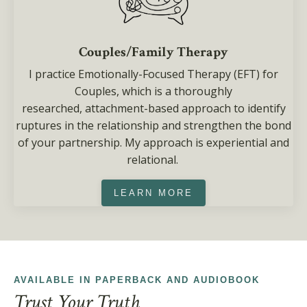
Couples/Family Therapy
I practice Emotionally-Focused Therapy (EFT) for
Couples, which is a thoroughly
researched, attachment-based approach to identify
ruptures in the relationship and strengthen the bond
of your partnership. My approach is experiential and
relational.
LEARN MORE
AVAILABLE IN PAPERBACK AND AUDIOBOOK
Trust Your Truth