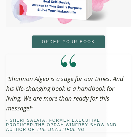
ORDER YOUR BOOK
"Shannon Algeo is a sage for our times. And
his life-changing book is a handbook for
living. We are more than ready for this
message!"
- SHERI SALATA, FORMER EXECUTIVE
PRODUCER-THE OPRAH WINFREY SHOW AND
AUTHOR OF
THE BEAUTIFUL NO