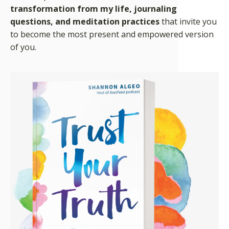
transformation from my life, journaling
questions, and meditation practices
that invite you
to become the most present and empowered version
of you.