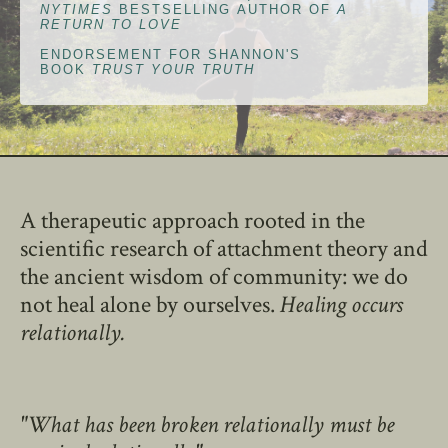
NYTIMES
BESTSELLING AUTHOR OF
A
RETURN TO LOVE
ENDORSEMENT FOR SHANNON'S
BOOK
TRUST YOUR TRUTH
A therapeutic approach rooted in the
scientific research of attachment theory and
the ancient wisdom of community: we do
not heal alone by ourselves.
Healing occurs
relationally.
"What has been broken relationally must be