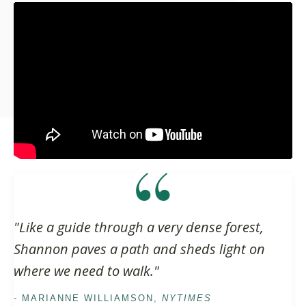
Liquid error: Nil location provided. Can't build URI.
"Like a guide through a very dense forest,
Shannon paves a path and sheds light on
where we need to walk."
- MARIANNE WILLIAMSON,
NYTIMES