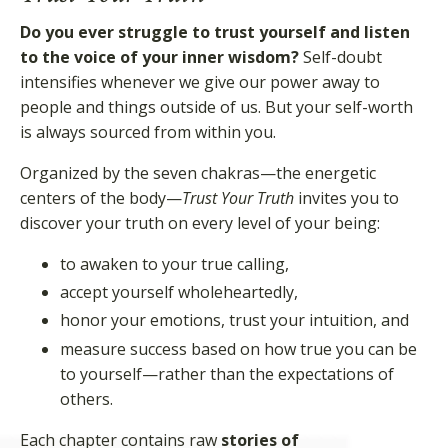
Do you ever struggle to trust yourself and listen
to the voice of your inner wisdom?
Self-doubt
intensifies whenever we give our power away to
people and things outside of us. But your self-worth
is always sourced from within you.
Organized by the seven chakras—the energetic
centers of the body—
Trust Your Truth
invites you to
discover your truth on every level of your being:
to awaken to your true calling,
accept yourself wholeheartedly,
honor your emotions, trust your intuition, and
measure success based on how true you can be
to yourself—rather than the expectations of
others.
Each chapter contains raw
stories of