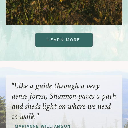
LEARN MORE
"Like a guide through a very
dense forest, Shannon paves a path
and sheds light on where we need
to walk."
-
MARIANNE WILLIAMSON
,