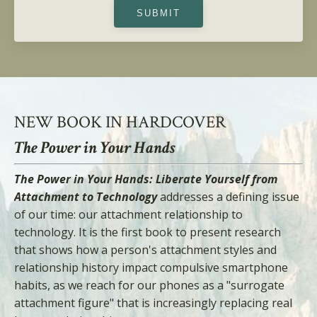
SUBMIT
NEW BOOK IN HARDCOVER
The Power in Your Hands
The Power in Your Hands: Liberate Yourself from
Attachment to Technology
addresses a defining issue
of our time: our attachment relationship to
technology. It is the first book to present research
that shows how a person's attachment styles and
relationship history impact compulsive smartphone
habits, as we reach for our phones as a "surrogate
attachment figure" that is increasingly replacing real