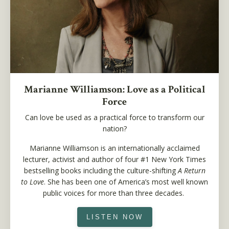
Marianne Williamson: Love as a Political
Force
Can love be used as a practical force to transform our
nation?
Marianne Williamson is an internationally acclaimed
lecturer, activist and author of four #1 New York Times
bestselling books including the culture-shifting
A Return
to Love
. She has been one of America’s most well known
public voices for more than three decades.
LISTEN NOW