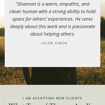
"Shannon is a warm, empathic, and
clever human with a strong ability to hold
space for others' experiences. He cares
deeply about this work and is passionate
about helping others.
- JACOB SIMON
I AM ACCEPTING NEW CLIENTS