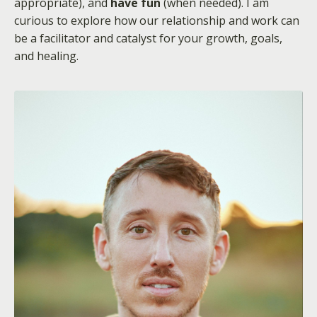
appropriate), and
have fun
(when needed). I am
curious to explore how our relationship and work can
be a facilitator and catalyst for your growth, goals,
and healing.