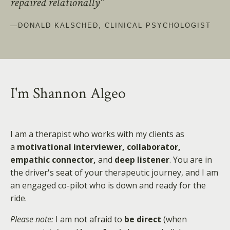
repaired relationally"
—DONALD KALSCHED, CLINICAL PSYCHOLOGIST
I'm Shannon Algeo
I am a therapist who works with my clients as
a
motivational interviewer, collaborator,
empathic connector,
and
deep listener
. You are in
the driver's seat of your therapeutic journey, and I am
an engaged co-pilot who is down and ready for the
ride.
Please note:
I am not afraid to
be direct
(when