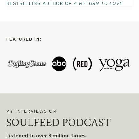
BESTSELLING AUTHOR OF
A RETURN TO LOVE
FEATURED IN:
MY INTERVIEWS ON
SOULFEED PODCAST
Listened to over 3 million times