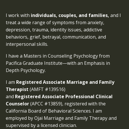
I work with
individuals, couples, and families,
and I
treat a wide range of symptoms from anxiety,
depression, trauma, identity issues, addictive
behaviors, grief, betrayal, communication, and
interpersonal skills.
I have a Masters in Counseling Psychology from
Pacifica Graduate Institute—with an Emphasis in
Depth Psychology.
I am
Registered Associate Marriage and Family
Therapist
(AMFT #139516)
and
Registered
Associate Professional Clinical
Counselor
(APCC #13859), registered with the
California Board of Behavioral Sciences. I am
employed by Ojai Marriage and Family Therapy and
supervised by a licensed clinician.