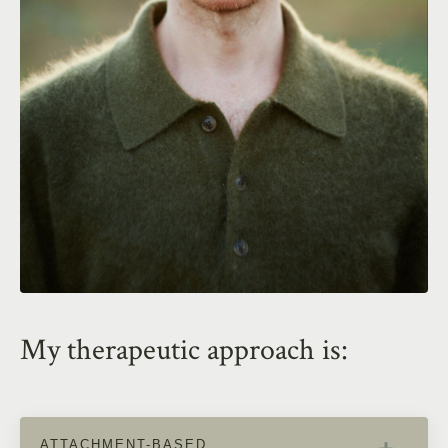
My therapeutic approach is:
ATTACHMENT-BASED