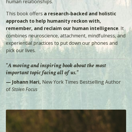
human relationships.
This book offers
a research-backed and holistic
approach to help humanity reckon with,
remember, and reclaim our human intelligence
. It
combines neuroscience, attachment, mindfulness, and
experiential practices to put down our phones and
pick our lives.
"A moving and inspiring book about the most
important topic facing all of us."
— Johann Hari,
New York Times Bestselling Author
of
Stolen Focus