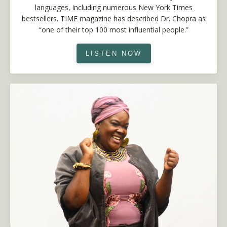
languages, including numerous New York Times
bestsellers. TIME magazine has described Dr. Chopra as
“one of their top 100 most influential people.”
LISTEN NOW