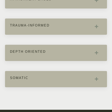
TRAUMA-INFORMED
DEPTH ORIENTED
SOMATIC