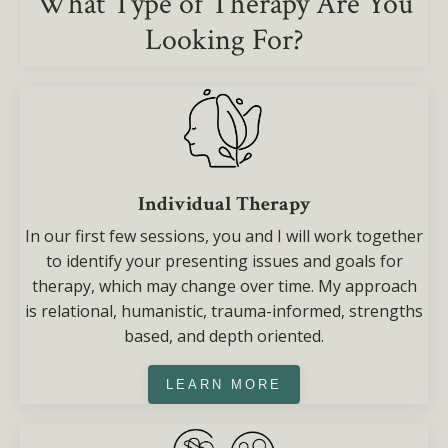
What Type of Therapy Are You
Looking For?
Individual Therapy
In our first few sessions, you and I will work together
to identify your presenting issues and goals for
therapy, which may change over time. My approach
is relational, humanistic, trauma-informed, strengths
based, and depth oriented.
LEARN MORE