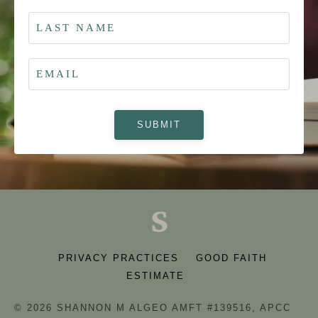
SUBMIT
PRIVACY PRACTICES
GOOD FAITH
ESTIMATE
© 2026 SHANNON M ALGEO AMFT #139516, APCC