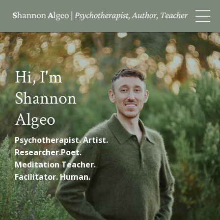
Hi, I'm
Shannon
Algeo
Psychotherapist.
Artist.
Researcher.Poet.
Meditation Teacher.
Facilitator. Human.