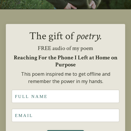
The gift of
poetry.
FREE audio of my poem
Reaching For the Phone I Left at Home on
Purpose
This poem inspired me to get offline and
remember the power in my hands.