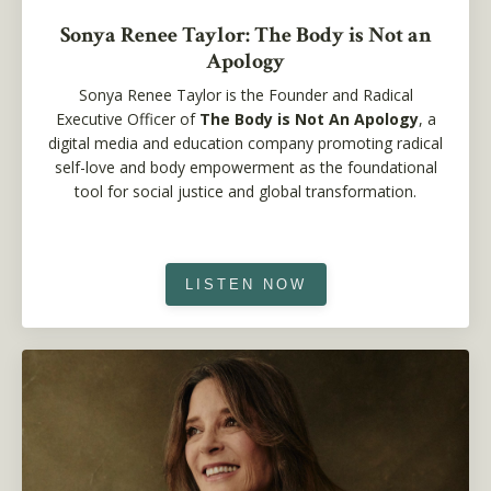
Sonya Renee Taylor: The Body is Not an
Apology
Sonya Renee Taylor
is the Founder and Radical
Executive Officer of
The Body is Not An Apology
, a
digital media and education company promoting radical
self-love and body empowerment as the foundational
tool for social justice and global transformation.
LISTEN NOW