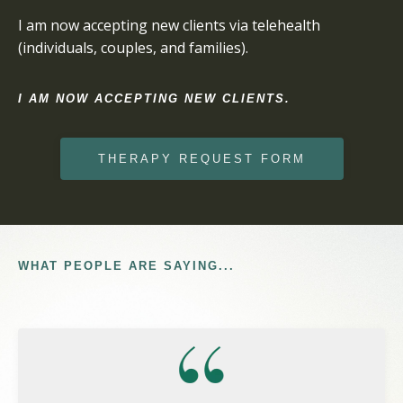
I am now accepting new clients via telehealth
(individuals, couples, and families).
I AM NOW ACCEPTING NEW CLIENTS.
THERAPY REQUEST FORM
WHAT PEOPLE ARE SAYING...