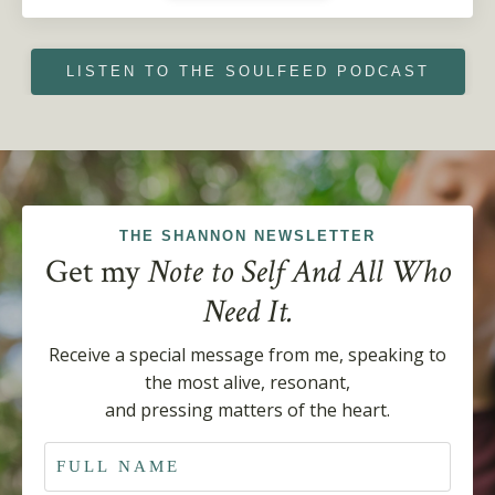
LISTEN TO THE SOULFEED PODCAST
THE SHANNON NEWSLETTER
Get my
Note to Self And All Who
Need It.
Receive a special
message from me, speaking to
the most alive, resonant,
and pressing matters of the heart.